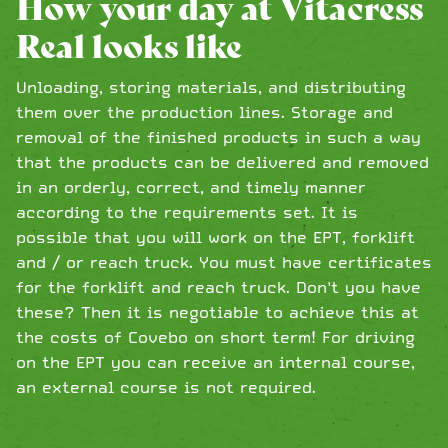
How your day at Vitacress
Real looks like
Unloading, storing materials, and distributing
them over the production lines. Storage and
removal of the finished products in such a way
that the products can be delivered and removed
in an orderly, correct, and timely manner
according to the requirements set. It is
possible that you will work on the EPT, forklift
and / or reach truck. You must have certificates
for the forklift and reach truck. Don't you have
these? Then it is negotiable to achieve this at
the costs of Covebo on short term! For driving
on the EPT you can receive an internal course,
an external course is not required.