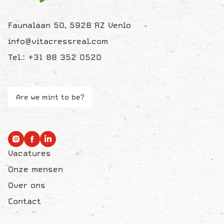
Faunalaan 50, 5928 RZ Venlo
info@vitacressreal.com
Tel.: +31 88 352 0520
Are we mint to be?
Vacatures
Onze mensen
Over ons
Contact