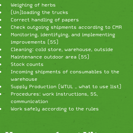
Weighing of herbs
(Un)loading the trucks
Correct handling of papers
Check outgoing shipments according to CMR
Monitoring, identifying, and implementing
improvements (5S)
Cleaning: cold store, warehouse, outside
Maintenance outdoor area (5S)
Stock counts
Incoming shipments of consumables to the
warehouse
Supply Production (WTUL – what to use list)
Procedures: work instructions, 5S,
communication
Work safely according to the rules