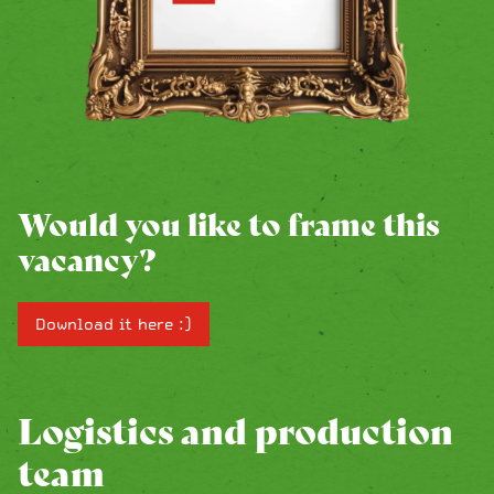
Would you like to frame this
vacancy?
Download it here :)
Logistics and production
team