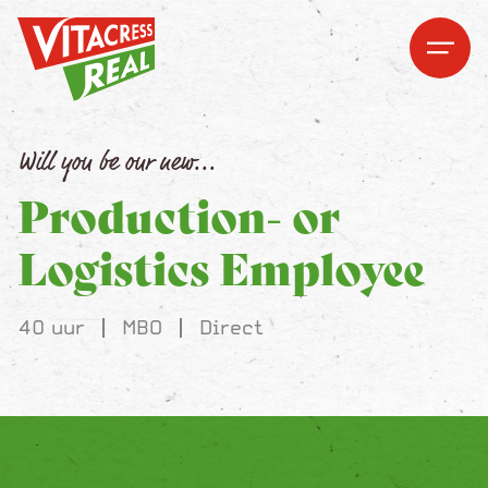
Vitacress Real
Vitacress Real
Open me
Open m
Will you be our new...
Production- or
Logistics Employee
40 uur
MBO
Direct