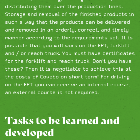
distributing them over the production lines.
Storage and removal of the finished products in
such a way that the products can be delivered
and removed in an orderly, correct, and timely
manner according to the requirements set. It is
possible that you will work on the EPT, forklift
and / or reach truck. You must have certificates
for the forklift and reach truck. Don't you have
these? Then it is negotiable to achieve this at
the costs of Covebo on short term! For driving
on the EPT you can receive an internal course,
an external course is not required.
Tasks to be learned and
developed