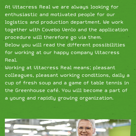
At Vitacress Real we are always looking for
enthusiastic and motivated people for our
logistics and production department. We work
together with Covebo Venlo and the application
procedure will therefore go via them.
Below you will read the different possibilities
for working at our happy company Vitacress
Real.
Working at Vitacress Real means; pleasant
colleagues, pleasant working conditions, daily a
cup of fresh soup and a game of table tennis in
the Greenhouse café. You will become a part of
a young and rapidly growing organization.