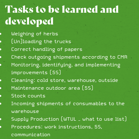
Tasks to be learned and
developed
Weighing of herbs
(Un)loading the trucks
Correct handling of papers
Check outgoing shipments according to CMR
Monitoring, identifying, and implementing
improvements (5S)
Cleaning: cold store, warehouse, outside
Maintenance outdoor area (5S)
Stock counts
Incoming shipments of consumables to the
warehouse
Supply Production (WTUL – what to use list)
Procedures: work instructions, 5S,
communication