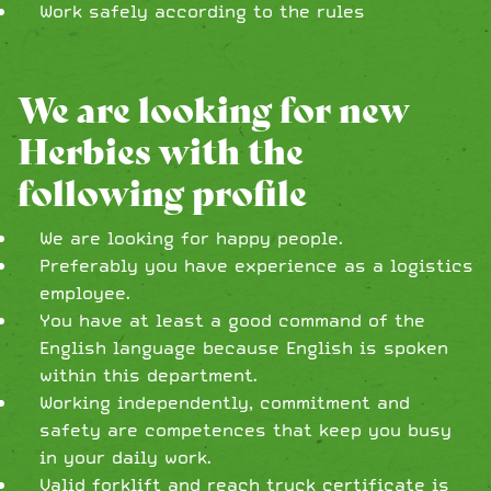
Work safely according to the rules
We are looking for new
Herbies with the
following profile
We are looking for happy people.
Preferably you have experience as a logistics
employee.
You have at least a good command of the
English language because English is spoken
within this department.
Working independently, commitment and
safety are competences that keep you busy
in your daily work.
Valid forklift and reach truck certificate is