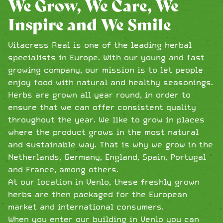
We Grow, We Care, We
Inspire and We Smile
Vitacress Real is one of the leading herbal
specialists in Europe. With our young and fast
growing company, our mission is to let people
enjoy food with natural and healthy seasonings.
Herbs are grown all year round, in order to
ensure that we can offer consistent quality
throughout the year. We like to grow in places
where the product grows in the most natural
and sustainable way. That is why we grow in the
Netherlands, Germany, England, Spain, Portugal
and France, among others.
At our location in Venlo, these freshly grown
herbs are then packaged for the European
market and international consumers.
When you enter our building in Venlo you can