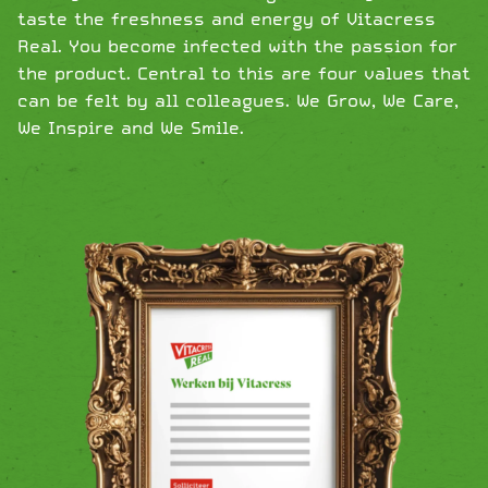
taste the freshness and energy of Vitacress
Real. You become infected with the passion for
the product. Central to this are four values ​​that
can be felt by all colleagues. We Grow, We Care,
We Inspire and We Smile.