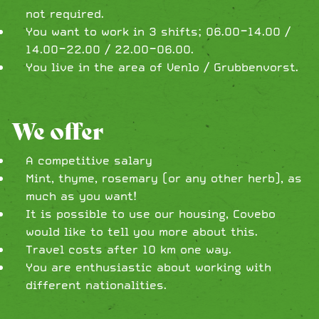
not required.
You want to work in 3 shifts; 06.00-14.00 /
14.00-22.00 / 22.00-06.00.
You live in the area of Venlo / Grubbenvorst.
We offer
A competitive salary
Mint, thyme, rosemary (or any other herb), as
much as you want!
It is possible to use our housing, Covebo
would like to tell you more about this.
Travel costs after 10 km one way.
You are enthusiastic about working with
different nationalities.