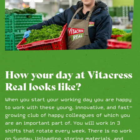
How your day at Vitacress
Real looks like?
When you start your working day you are happy
to work with these young, innovative, and fast-
growing club of happy colleagues of which you
are an important part of. You will work in 3
shifts that rotate every week. There is no work
on Sunday. Unloading, storing materials, and