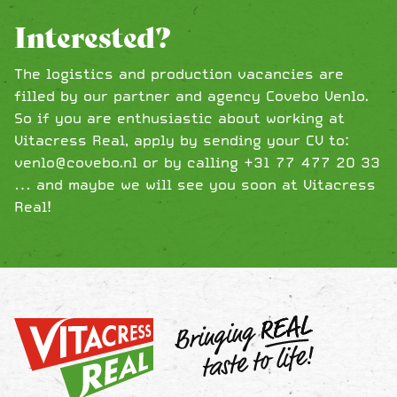
Interested?
The logistics and production vacancies are
filled by our partner and agency Covebo Venlo.
So if you are enthusiastic about working at
Vitacress Real, apply by sending your CV to:
venlo@covebo.nl or by calling +31 77 477 20 33
… and maybe we will see you soon at Vitacress
Real!