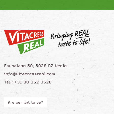
Faunalaan 50, 5928 RZ Venlo
info@vitacressreal.com
Tel.: +31 88 352 0520
Are we mint to be?