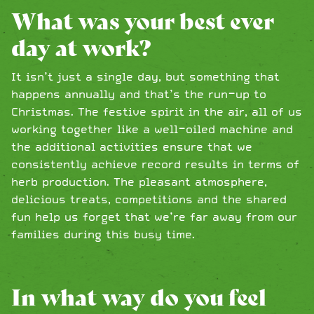
What was your best ever
day at work?
It isn’t just a single day, but something that
happens annually and that’s the run-up to
Christmas. The festive spirit in the air, all of us
working together like a well-oiled machine and
the additional activities ensure that we
consistently achieve record results in terms of
herb production. The pleasant atmosphere,
delicious treats, competitions and the shared
fun help us forget that we’re far away from our
families during this busy time.
In what way do you feel