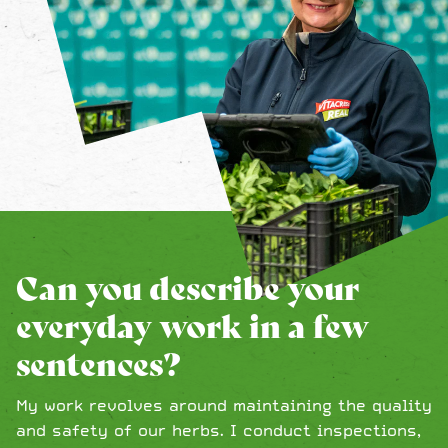
Can you describe your
everyday work in a few
sentences?
My work revolves around maintaining the quality
and safety of our herbs. I conduct inspections,