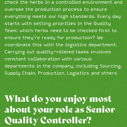
check the herbs in a controlled environment and
oversee the production process to ensure
everything meets our high standards. Every day
starts with setting priorities in the Quality
Team: which herbs need to be checked first to
ensure they’re ready for production? We
coordinate this with the logistics department.
Carrying out quality-related tasks involves
constant collaboration with various
departments in the company, including Sourcing,
Supply Chain, Production, Logistics and others.
What do you enjoy most
about your role as Senior
Quality Controller?