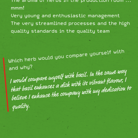
mmm!
Very young and enthusiastic management
The very streamlined processes and the high
quality standards in the quality team
Which herb would you compare yourself with
and why?
I would compare myself with basil. In the same way
that basil enhances a dish with its vibrant flavour, I
believe I enhance the company with my dedication to
quality.