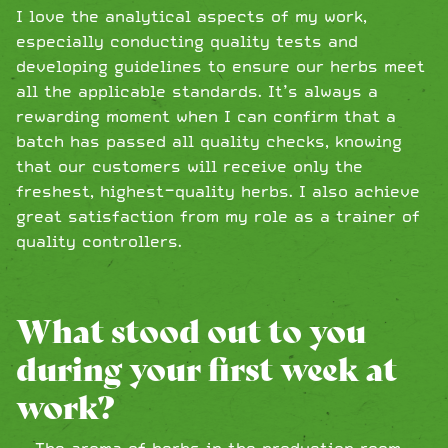
I love the analytical aspects of my work,
especially conducting quality tests and
developing guidelines to ensure our herbs meet
all the applicable standards. It’s always a
rewarding moment when I can confirm that a
batch has passed all quality checks, knowing
that our customers will receive only the
freshest, highest-quality herbs. I also achieve
great satisfaction from my role as a trainer of
quality controllers.
What stood out to you
during your first week at
work?
The aroma of herbs in the production room …