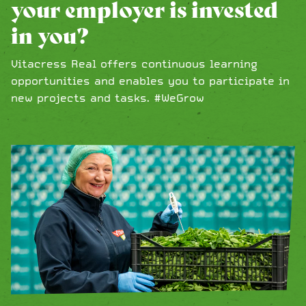
your employer is invested
in you?
Vitacress Real offers continuous learning
opportunities and enables you to participate in
new projects and tasks. #WeGrow