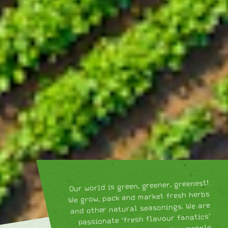
Our world is green, greener, greenest!
We grow, pack and market fresh herbs
and other natural seasonings. We are
passionate ‘fresh flavour fanatics’