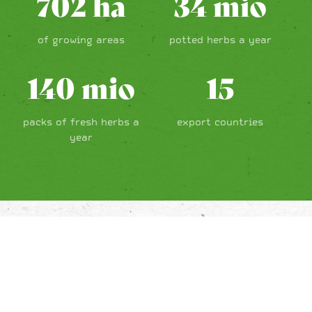
702
ha
34
mio
of growing areas
potted herbs a year
140
mio
15
packs of fresh herbs a
export countries
year