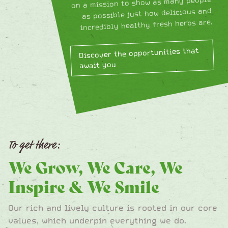
on a mission to show as many people
as possible just how delicious and
incredibly healthy fresh herbs are.
Discover the opportunities that
await you
To get there:
We Grow, We Care, We
Inspire & We Smile
Our rich and lively culture is rooted in our core
values, which underpin everything we do.