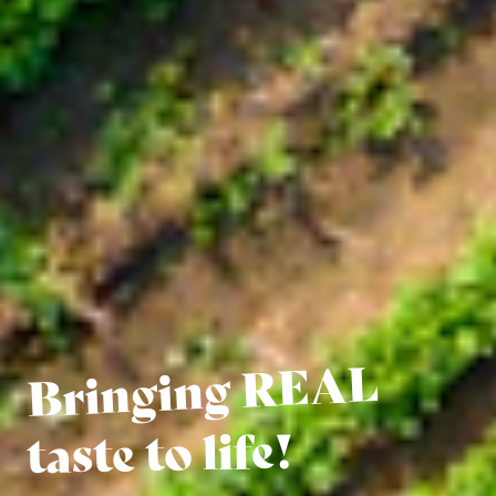
Bringing REAL
taste to life!