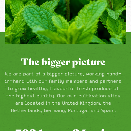
The bigger picture
We are part of a bigger picture, working hand-
in-hand with our family members and partners
to grow healthy, flavourful fresh produce of
the highest quality. Our own cultivation sites
are located in the United Kingdom, the
Netherlands, Germany, Portugal and Spain.