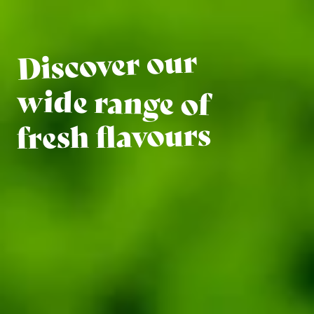
Discover our
wide range of
fresh flavours