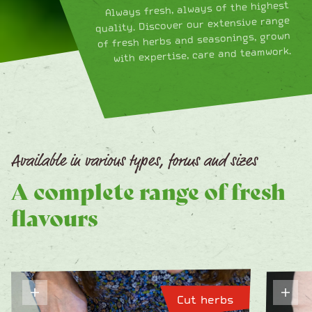
Always fresh, always of the highest
quality. Discover our extensive range
of fresh herbs and seasonings, grown
with expertise, care and teamwork.
Available in various types, forms and sizes
A complete range of fresh
flavours
Cut herbs