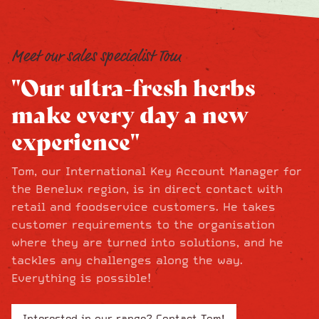
Meet our sales specialist Tom
"Our ultra-fresh herbs
make every day a new
experience"
Tom, our International Key Account Manager for
the Benelux region, is in direct contact with
retail and foodservice customers. He takes
customer requirements to the organisation
where they are turned into solutions, and he
tackles any challenges along the way.
Everything is possible!
Interested in our range? Contact Tom!