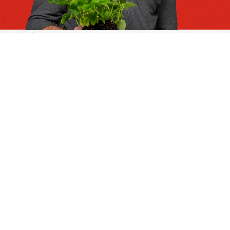
Discover our full range
Fresh herbs and
seasonings
We are true ‘fresh flavour fanatics’, and we’re
truly passionate about fresh herbs and
seasonings. From portion packs to value-sized
packs, we ensure freshness and longer shelf
life thanks to the right packaging. View our
range below.