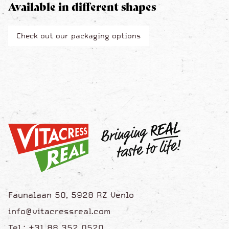
Available in different shapes
Check out our packaging options
Faunalaan 50, 5928 RZ Venlo
info@vitacressreal.com
Tel.: +31 88 352 0520