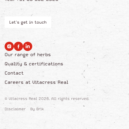
Let's get in touch
Our range of herbs
Quality & certifications
Contact
Careers at Vitacress Real
© Vitacress Real 2026. All rights reserved.
Disclaimer
By Brik