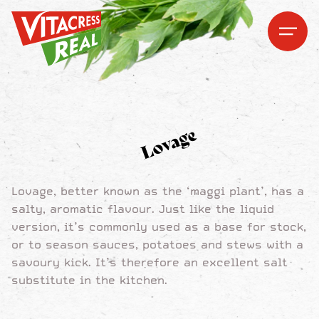
Vitacress Real
Vitacress Real
Open me
Open m
Lovage
Lovage, better known as the ‘maggi plant’, has a
salty, aromatic flavour. Just like the liquid
version, it’s commonly used as a base for stock,
or to season sauces, potatoes and stews with a
savoury kick. It’s therefore an excellent salt
substitute in the kitchen.