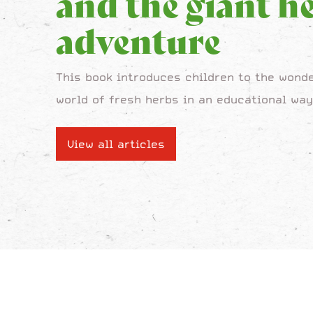
and the giant h
adventure
This book introduces children to the wonde
world of fresh herbs in an educational way
View all articles