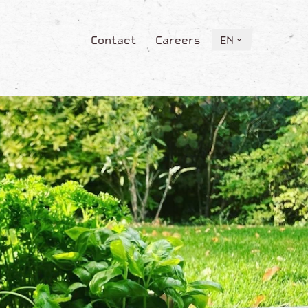
Contact
Careers
EN
Contact
Careers
EN