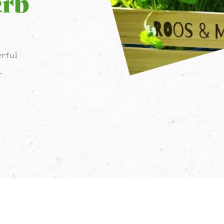
erb
rful
.