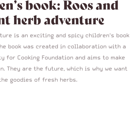
en’s book: Roos and
nt herb adventure
ture is an exciting and spicy children's book
The book was created in collaboration with a
ity for Cooking Foundation and aims to make
n. They are the future, which is why we want
the goodies of fresh herbs.