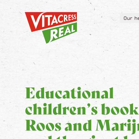
Vitacress Real
Our h
Vitacress Real
Our h
Educational
children’s book
Roos and Marij