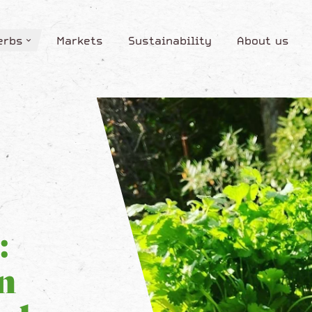
erbs
Markets
Sustainability
About us
erbs
Markets
Sustainability
About us
:
n