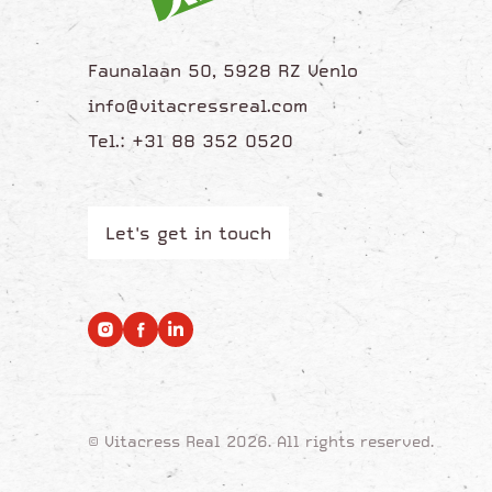
Faunalaan 50, 5928 RZ Venlo
info@vitacressreal.com
Tel.: +31 88 352 0520
Let's get in touch
© Vitacress Real 2026. All rights reserved.