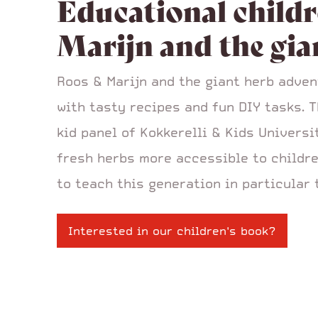
Educational childr
Marijn and the gia
Roos & Marijn and the giant herb adven
with tasty recipes and fun DIY tasks. 
kid panel of Kokkerelli & Kids Univers
fresh herbs more accessible to childre
to teach this generation in particular 
Interested in our children's book?