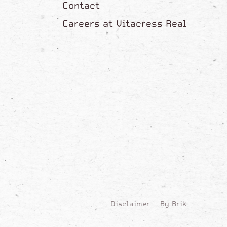
Contact
Careers at Vitacress Real
Disclaimer
By Brik