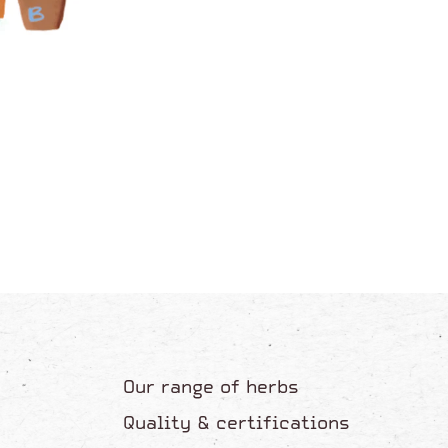
Our range of herbs
Quality & certifications