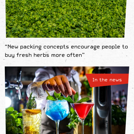
“New packing concepts encourage people to
buy fresh herbs more often”
In the news