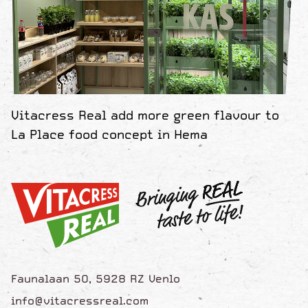
Vitacress Real add more green flavour to
La Place food concept in Hema
Faunalaan 50, 5928 RZ Venlo
info@vitacressreal.com