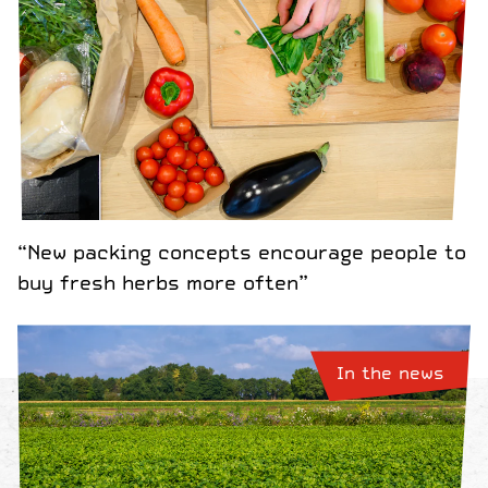
“New packing concepts encourage people to
buy fresh herbs more often”
In the news