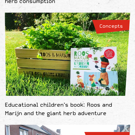
herb consumption
Concepts
Educational children’s book: Roos and
Marijn and the giant herb adventure