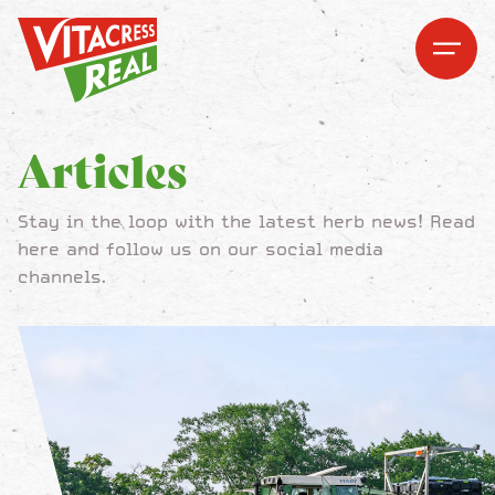
Vitacress Real
Vitacress Real
Open me
Open m
Articles
Stay in the loop with the latest herb news! Read
here and follow us on our social media
channels.