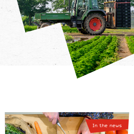
In the news