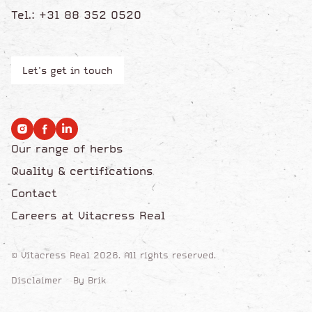
Tel.: +31 88 352 0520
Let's get in touch
Our range of herbs
Quality & certifications
Contact
Careers at Vitacress Real
© Vitacress Real 2026. All rights reserved.
Disclaimer
By Brik