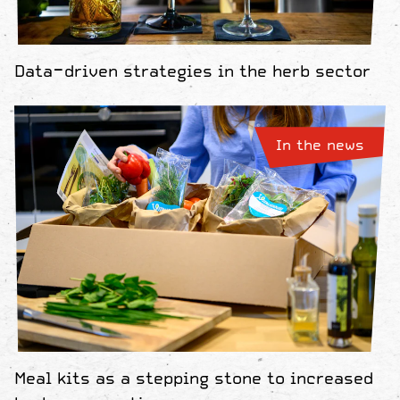
Data-driven strategies in the herb sector
In the news
Meal kits as a stepping stone to increased