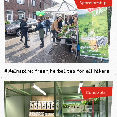
Sponsorship
#WeInspire: fresh herbal tea for all hikers
Concepts