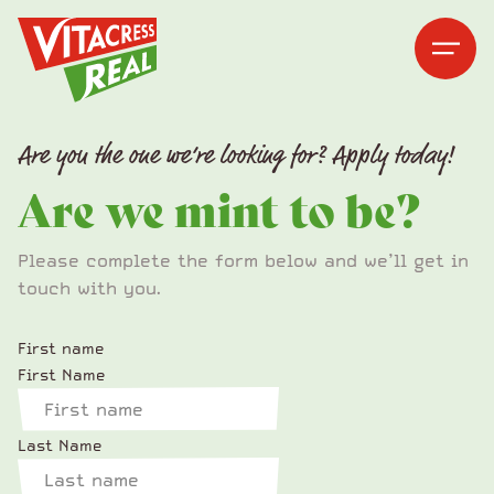
Vitacress Real
Vitacress Real
Open me
Open m
Are you the one we’re looking for? Apply today!
Are we mint to be?
Please complete the form below and we’ll get in
touch with you.
First name
First Name
Last Name