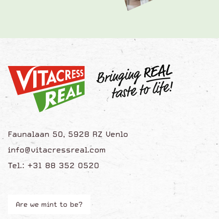
Faunalaan 50, 5928 RZ Venlo
info@vitacressreal.com
Tel.: +31 88 352 0520
Are we mint to be?