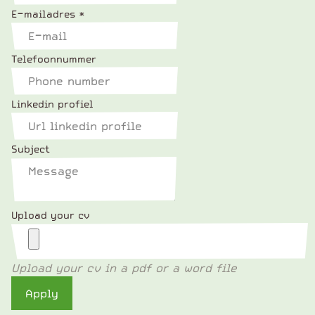
E-mailadres
*
Telefoonnummer
Linkedin profiel
Subject
Upload your cv
Upload your cv in a pdf or a word file
Apply