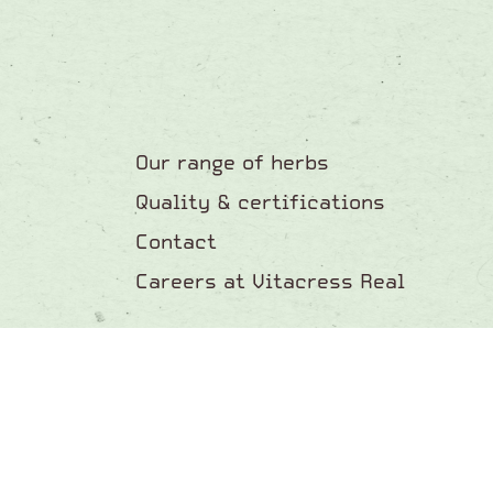
Our range of herbs
Quality & certifications
Contact
Careers at Vitacress Real