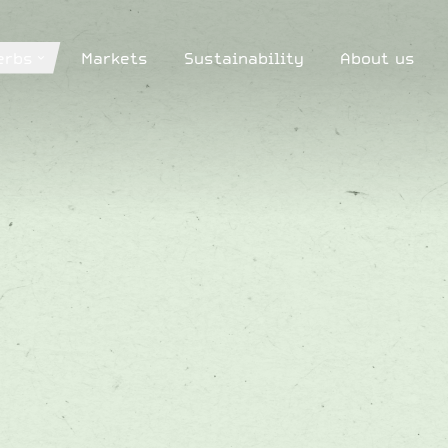
erbs
Markets
Sustainability
About us
erbs
Markets
Sustainability
About us