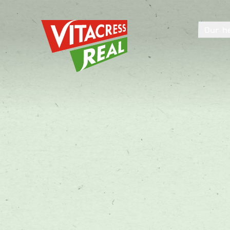
Vitacress Real
Our h
Vitacress Real
Our h