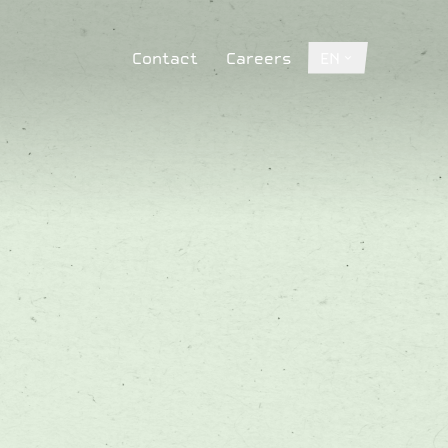
Contact
Careers
EN
Contact
Careers
EN