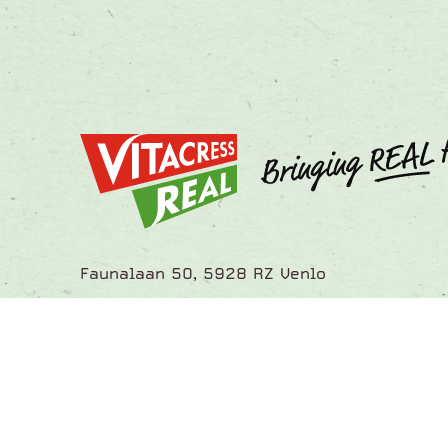
Faunalaan 50, 5928 RZ Venlo
info@vitacressreal.com
Tel.: +31 88 352 0520
Let's get in touch