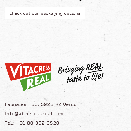
Check out our packaging options
Faunalaan 50, 5928 RZ Venlo
info@vitacressreal.com
Tel.: +31 88 352 0520