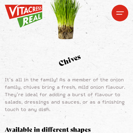
Vitacress Real
Vitacress Real
Open me
Open m
Chives
It’s all in the family! As a member of the onion
family, chives bring a fresh, mild onion flavour.
They’re ideal for adding a burst of flavour to
salads, dressings and sauces, or as a finishing
touch to any dish.
Available in different shapes