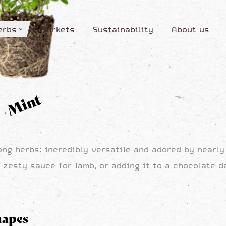
erbs
Markets
Sustainability
About us
erbs
Markets
Sustainability
About us
Mint
ong herbs: incredibly versatile and adored by nearl
 zesty sauce for lamb, or adding it to a chocolate de
hapes