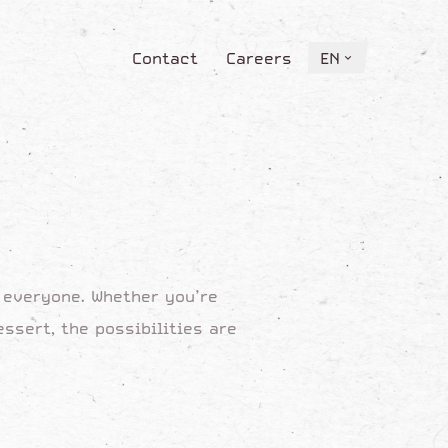
Contact
Careers
EN
Contact
Careers
EN
y everyone. Whether you’re
ssert, the possibilities are