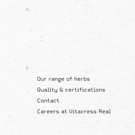
Our range of herbs
Quality & certifications
Contact
Careers at Vitacress Real