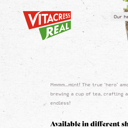
Vitacress Real
Our h
Vitacress Real
Our h
Mmmm...mint! The true ‘hero’ am
brewing a cup of tea, crafting a
endless!
Available in different s