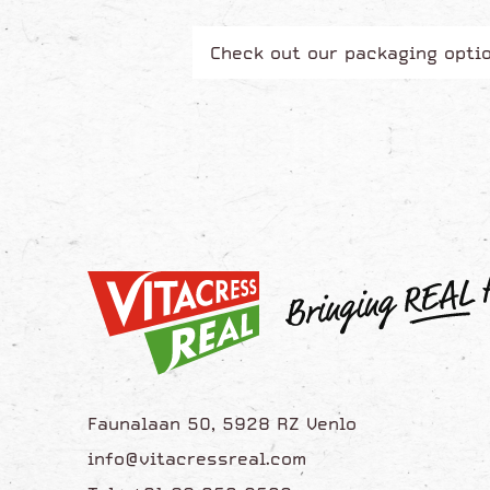
Check out our packaging opti
Faunalaan 50, 5928 RZ Venlo
info@vitacressreal.com