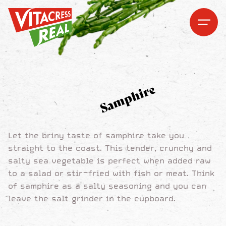
Vitacress Real
Vitacress Real
Open me
Open m
Samphire
Let the briny taste of samphire take you
straight to the coast. This tender, crunchy and
salty sea vegetable is perfect when added raw
to a salad or stir-fried with fish or meat. Think
of samphire as a salty seasoning and you can
leave the salt grinder in the cupboard.