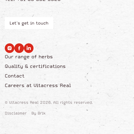
Let's get in touch
Our range of herbs
Quality & certifications
Contact
Careers at Vitacress Real
© Vitacress Real 2026. All rights reserved.
Disclaimer
By Brik