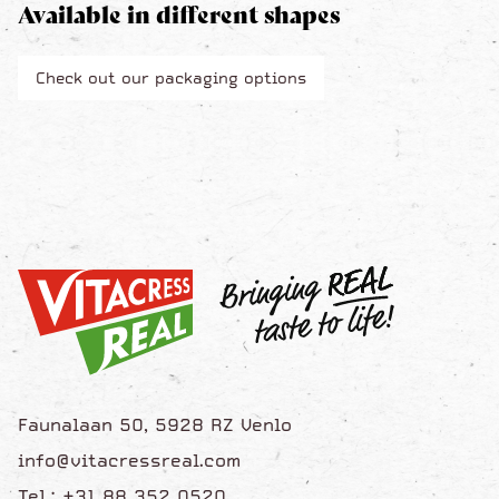
Available in different shapes
Check out our packaging options
Faunalaan 50, 5928 RZ Venlo
info@vitacressreal.com
Tel.: +31 88 352 0520