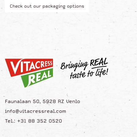
Check out our packaging options
Faunalaan 50, 5928 RZ Venlo
info@vitacressreal.com
Tel.: +31 88 352 0520