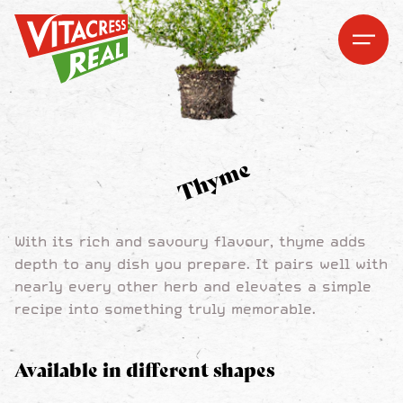
Vitacress Real
Vitacress Real
Open me
Open m
Thyme
With its rich and savoury flavour, thyme adds
depth to any dish you prepare. It pairs well with
nearly every other herb and elevates a simple
recipe into something truly memorable.
Available in different shapes