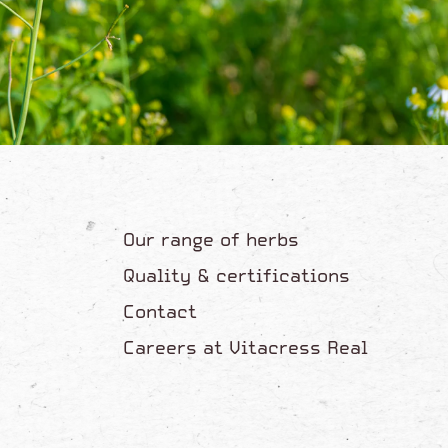
Our range of herbs
Quality & certifications
Contact
Careers at Vitacress Real