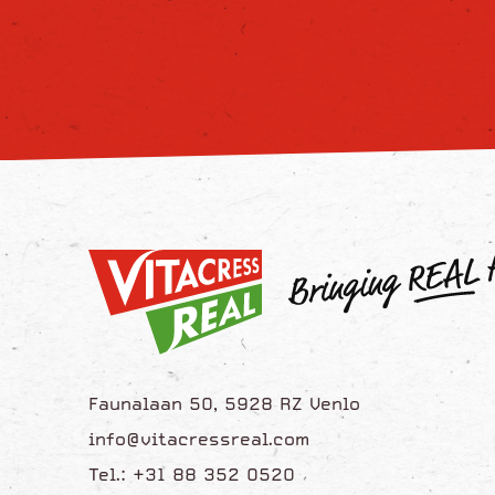
Faunalaan 50, 5928 RZ Venlo
info@vitacressreal.com
Tel.: +31 88 352 0520