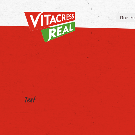
Vitacress Real
Our h
Vitacress Real
Our h
Test