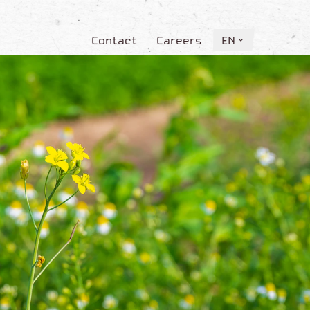
Contact
Careers
EN
Contact
Careers
EN