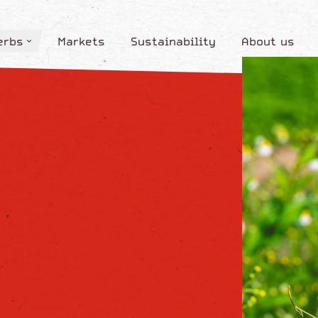
erbs
Markets
Sustainability
About us
erbs
Markets
Sustainability
About us